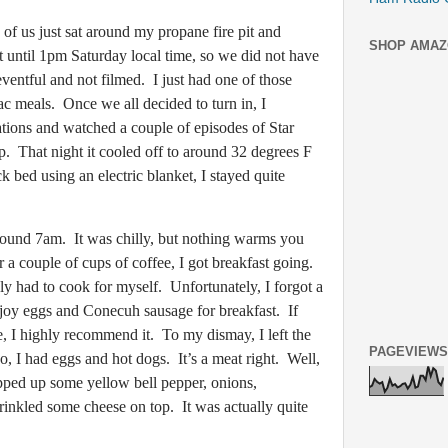
us just sat around my propane fire pit and
SHOP AMAZ
 until 1pm Saturday local time, so we did not have
ventful and not filmed. I just had one of those
c meals. Once we all decided to turn in, I
tions and watched a couple of episodes of Star
ep. That night it cooled off to around 32 degrees F
ck bed using an electric blanket, I stayed quite
d 7am. It was chilly, but nothing warms you
r a couple of cups of coffee, I got breakfast going.
y had to cook for myself. Unfortunately, I forgot a
njoy eggs and Conecuh sausage for breakfast. If
 I highly recommend it. To my dismay, I left the
PAGEVIEWS
o, I had eggs and hot dogs. It’s a meat right. Well,
pped up some yellow bell pepper, onions,
inkled some cheese on top. It was actually quite