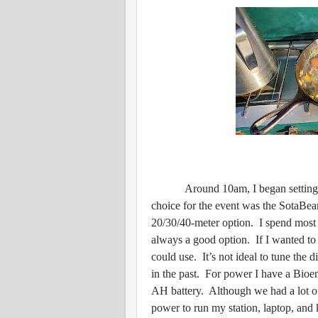
Around 10am, I began setting up t
choice for the event was the SotaBea
20/30/40-meter option. I spend most 
always a good option. If I wanted to 
could use. It’s not ideal to tune the d
in the past. For power I have a Bioe
AH battery. Although we had a lot of
power to run my station, laptop, an