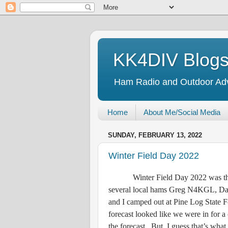
KK4DIV Blog
Ham Radio and Outdoor Ad
Home
About Me/Social Media
SUNDAY, FEBRUARY 13, 2022
Winter Field Day 2022
Winter Field Day 2022 was the la
several local hams Greg N4KGL,
and I camped out at Pine Log State
forecast looked like we were in for a
the forecast. But, I guess that’s what