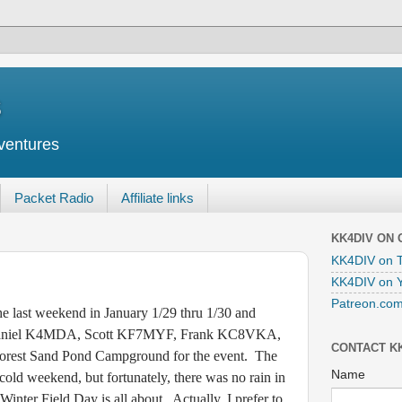
s
ventures
Packet Radio
Affiliate links
KK4DIV ON
KK4DIV on T
KK4DIV on 
Patreon.com
st weekend in January 1/29 thru 1/30 and
 Daniel K4MDA, Scott KF7MYF, Frank KC8VKA,
CONTACT K
 Forest Sand Pond Campground for the event. The
Name
 cold weekend, but fortunately, there was no rain in
 Winter Field Day is all about. Actually, I prefer to