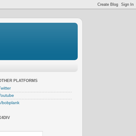
 OTHER PLATFORMS
witter
Youtube
/bobplank
K4DIV