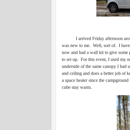
I arrived Friday afternoon around
was new to me. Well, sort of. I have
now and had a wall kit to give some p
to set up. For this event, I used my
underside of the same canopy I had use
and ceiling and does a better job of 
a space heater since the campground ha
cube stay warm.