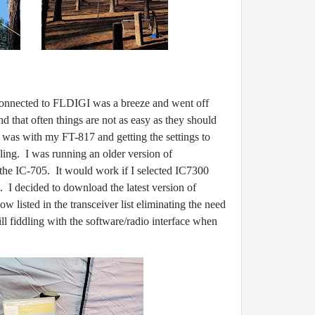
nected to FLDIGI was a breeze and went off
find that often things are not as easy as they should
e was with my FT-817 and getting the settings to
ing. I was running an older version of
he IC-705. It would work if I selected IC7300
 I decided to download the latest version of
 listed in the transceiver list eliminating the need
ill fiddling with the software/radio interface when