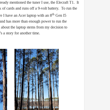
ready mentioned the tuner I use, the Elecraft T1. It
ck of cards and runs off a 9-volt battery. To run the
th
re I have an Acer laptop with an 8
Gen I5
p and has more than enough power to run the
about the laptop stems from my decision to
s a story for another time.