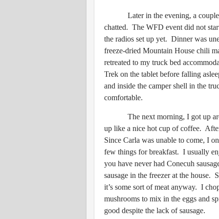
Later in the evening, a couple of 
chatted. The WFD event did not start
the radios set up yet. Dinner was une
freeze-dried Mountain House chili ma
retreated to my truck bed accommoda
Trek on the tablet before falling asle
and inside the camper shell in the tru
comfortable.
The next morning, I got up aroun
up like a nice hot cup of coffee. Afte
Since Carla was unable to come, I onl
few things for breakfast. I usually e
you have never had Conecuh sausage,
sausage in the freezer at the house. S
it’s some sort of meat anyway. I cho
mushrooms to mix in the eggs and spr
good despite the lack of sausage.