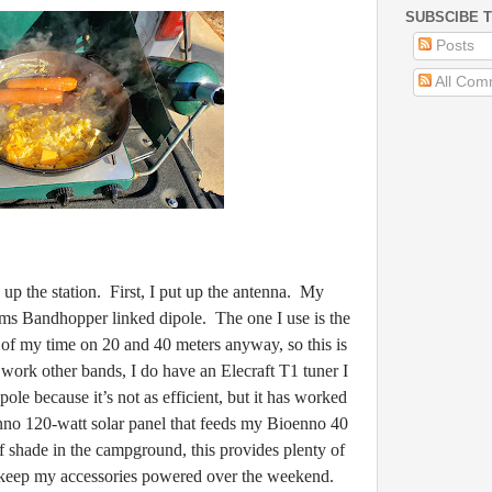
SUBSCIBE T
Posts
All Com
he station. First, I put up the antenna. My
ms Bandhopper linked dipole. The one I use is the
of my time on 20 and 40 meters anyway, so this is
work other bands, I do have an Elecraft T1 tuner I
ipole because it’s not as efficient, but it has worked
nno 120-watt solar panel that feeds my Bioenno 40
 shade in the campground, this provides plenty of
d keep my accessories powered over the weekend.