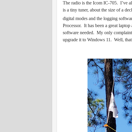
The radio is the Icom IC-705. I’ve al
is a tiny tuner, about the size of a de
digital modes and the logging softwa
Processor. It has been a great lapto
software needed. My only complaint 
upgrade it to Windows 11. Well, that’