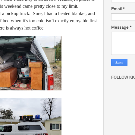
his weekend came pretty close to my limit.
Email
*
f a pickup truck. Sure, I had a heated blanket, and
of bed when it’s too cold isn’t exactly enjoyable first
Message
*
ere is always hot coffee.
FOLLOW KK