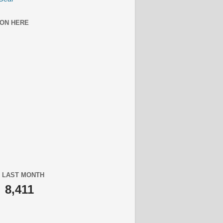
ON HERE
 LAST MONTH
8,411