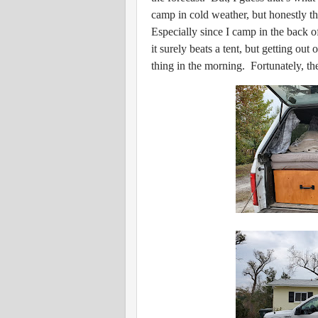
camp in cold weather, but honestly t
Especially since I camp in the back o
it surely beats a tent, but getting out 
thing in the morning. Fortunately, th