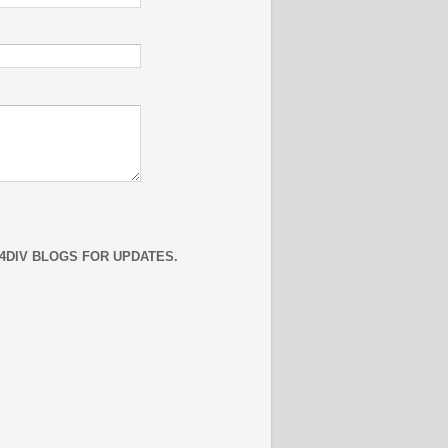
4DIV BLOGS FOR UPDATES.