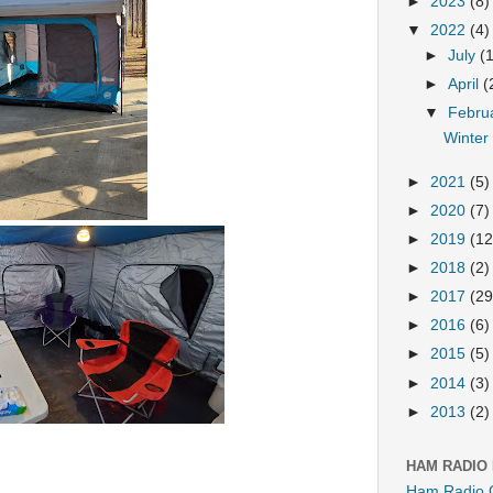
►
2023
(8)
▼
2022
(4)
►
July
(
►
April
(
▼
Febru
Winter
►
2021
(5)
►
2020
(7)
►
2019
(12
►
2018
(2)
►
2017
(29
►
2016
(6)
►
2015
(5)
►
2014
(3)
►
2013
(2)
HAM RADIO
Ham Radio 