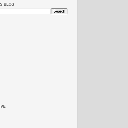
IS BLOG
IVE