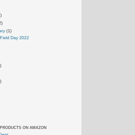
1)
2)
ary
(1)
 Field Day 2022
)
)
 PRODUCTS ON AMAZON
Gear