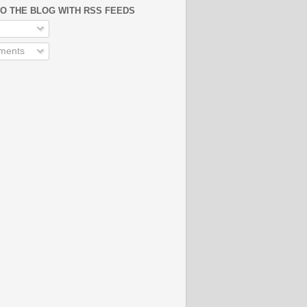
O THE BLOG WITH RSS FEEDS
ments