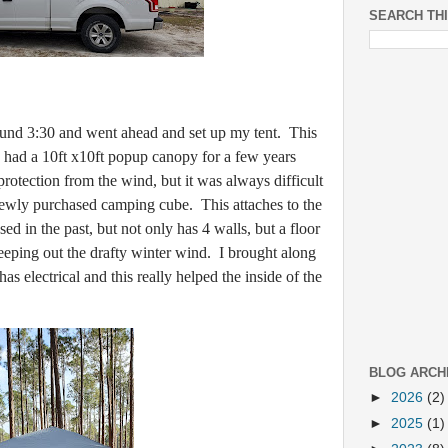
SEARCH TH
 3:30 and went ahead and set up my tent. This
 had a 10ft x10ft popup canopy for a few years
rotection from the wind, but it was always difficult
 newly purchased camping cube. This attaches to the
d in the past, but not only has 4 walls, but a floor
keeping out the drafty winter wind. I brought along
s electrical and this really helped the inside of the
BLOG ARCH
►
2026
(2)
►
2025
(1)