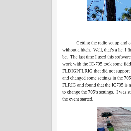
Getting the radio set up and con
without a hitch. Well, that’s a lie. I 
be. The last time I used this softwar
work with the IC-705 took some fiddl
FLDIGI/FLRIG that did not support t
and changed some settings in the 705.
FLRIG and found that the IC705 is now
to change the 705’s settings. I was st
the event started.