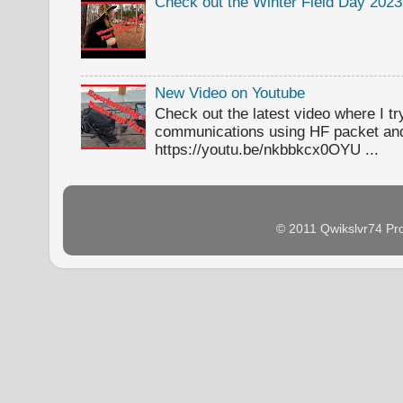
Check out the Winter Field Day 2023
New Video on Youtube
Check out the latest video where I t
communications using HF packet an
https://youtu.be/nkbbkcx0OYU ...
© 2011 Qwikslvr74 Pr