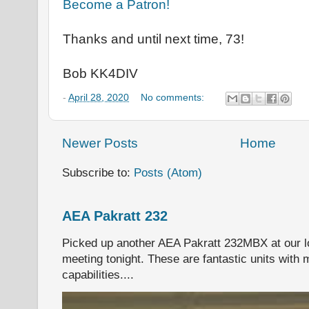
Become a Patron!
Thanks and until next time, 73!
Bob KK4DIV
-
April 28, 2020
No comments:
Newer Posts
Home
Subscribe to:
Posts (Atom)
AEA Pakratt 232
Picked up another AEA Pakratt 232MBX at our l
meeting tonight. These are fantastic units with 
capabilities....