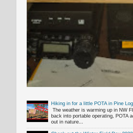
Hiking in for a little POTA in Pine L
The weather is warming up in NW Flor
back into portable operating, POTA ac
out in nature...