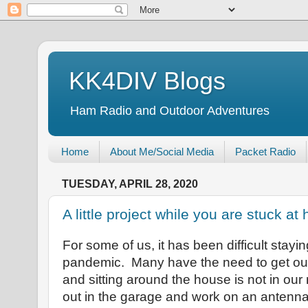
KK4DIV Blogs
Ham Radio and Outdoor Adventures
Home
About Me/Social Media
Packet Radio
TUESDAY, APRIL 28, 2020
A little project while you are stuck a
For some of us, it has been difficult stayi
pandemic. Many have the need to get ou
and sitting around the house is not in our
out in the garage and work on an antenn