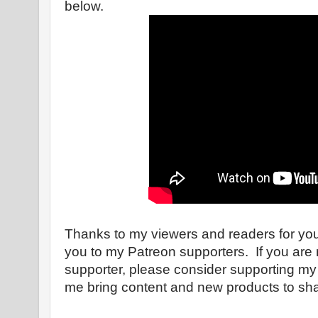
below.
Thanks to my viewers and readers for yo
you to my Patreon supporters. If you are 
supporter, please consider supporting my
me bring content and new products to shar