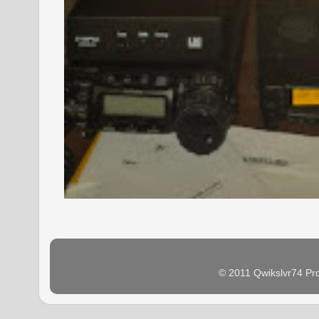
© 2011 Qwikslvr74 Pr