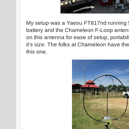
My setup was a Yaesu FT817nd running 5 
battery and the Chameleon F-Loop antenn
on this antenna for ease of setup, portabi
it's size. The folks at Chameleon have th
this one.