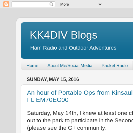
KK4DIV Blogs
Ham Radio and Outdoor Adventures
Home
About Me/Social Media
Packet Radio
SUNDAY, MAY 15, 2016
An hour of Portable Ops from Kinsau
FL EM70EG00
Saturday, May 14th, I knew at least one
out to the park to participate in the Seco
(please see the G+ community: