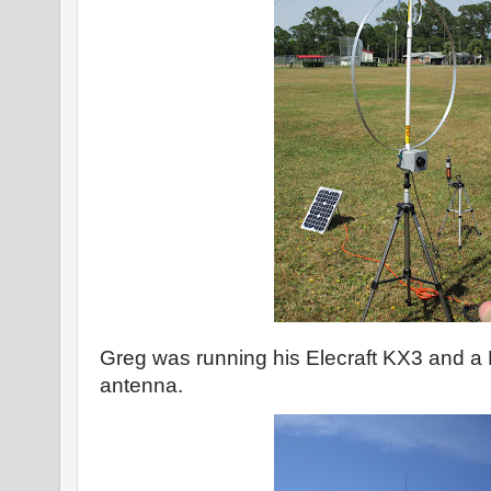
Greg was running his Elecraft KX3 and a 
antenna.