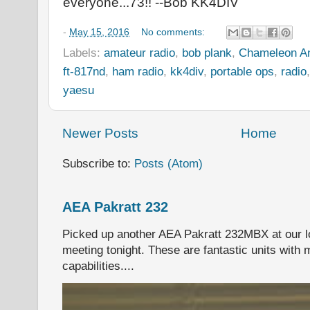
everyone...73!! --Bob KK4DIV
-
May 15, 2016
No comments:
Labels:
amateur radio
,
bob plank
,
Chameleon A
ft-817nd
,
ham radio
,
kk4div
,
portable ops
,
radio
yaesu
Newer Posts
Home
Subscribe to:
Posts (Atom)
AEA Pakratt 232
Picked up another AEA Pakratt 232MBX at our l
meeting tonight. These are fantastic units with 
capabilities....