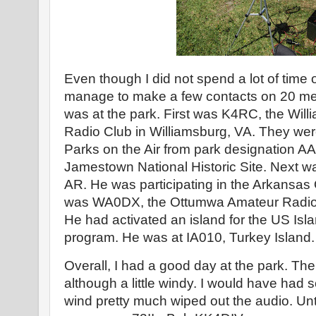
Even though I did not spend a lot of time o
manage to make a few contacts on 20 meters
was at the park. First was K4RC, the Wil
Radio Club in Williamsburg, VA. They wer
Parks on the Air from park designation AA
Jamestown National Historic Site. Next 
AR. He was participating in the Arkansas 
was WA0DX, the Ottumwa Amateur Radio 
He had activated an island for the US Isl
program. He was at IA010, Turkey Island.
Overall, I had a good day at the park. Th
although a little windy. I would have had 
wind pretty much wiped out the audio. Unti