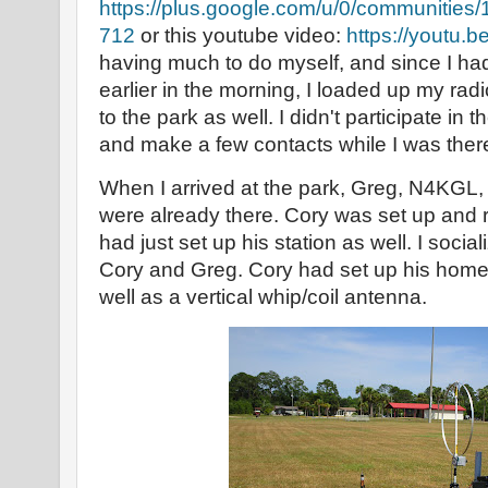
https://plus.google.com/u/0/communiti
712
or this youtube video:
https://youtu.
having much to do myself, and since I had
earlier in the morning, I loaded up my ra
to the park as well. I didn't participate in t
and make a few contacts while I was ther
When I arrived at the park, Greg, N4KGL
were already there. Cory was set up and
had just set up his station as well. I socializ
Cory and Greg. Cory had set up his hom
well as a vertical whip/coil antenna.