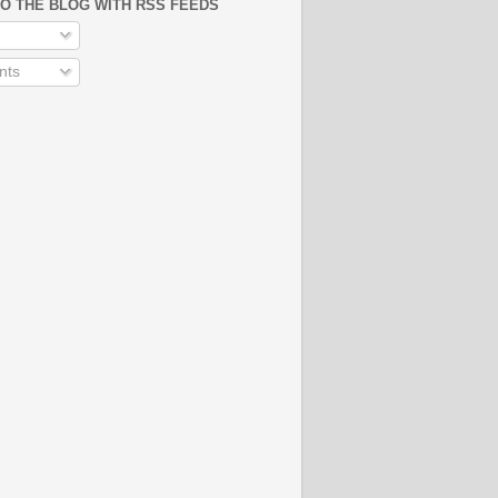
O THE BLOG WITH RSS FEEDS
ts