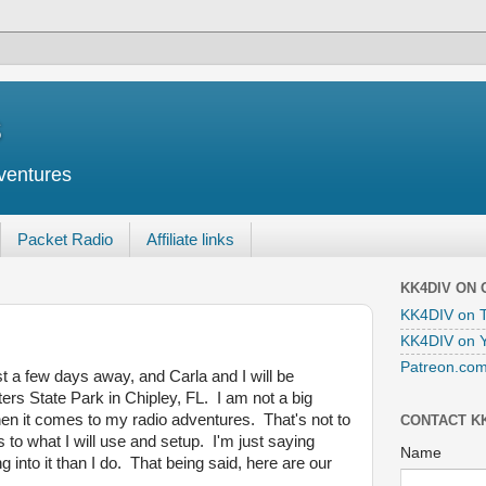
s
ventures
Packet Radio
Affiliate links
KK4DIV ON
KK4DIV on T
KK4DIV on 
Patreon.com
t a few days away, and Carla and I will be
ers State Park in Chipley, FL. I am not a big
when it comes to my radio adventures. That's not to
CONTACT K
 to what I will use and setup. I'm just saying
Name
nto it than I do. That being said, here are our