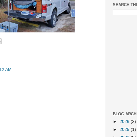
SEARCH TH
:12 AM
BLOG ARCH
►
2026
(2)
►
2025
(1)