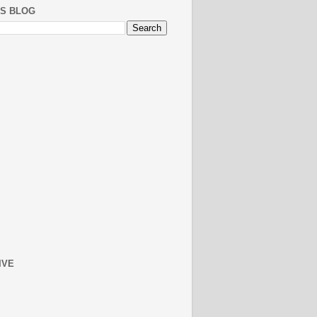
IS BLOG
IVE