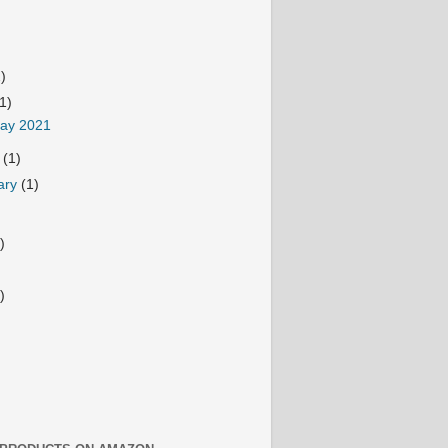
2)
(1)
Day 2021
h
(1)
ary
(1)
)
)