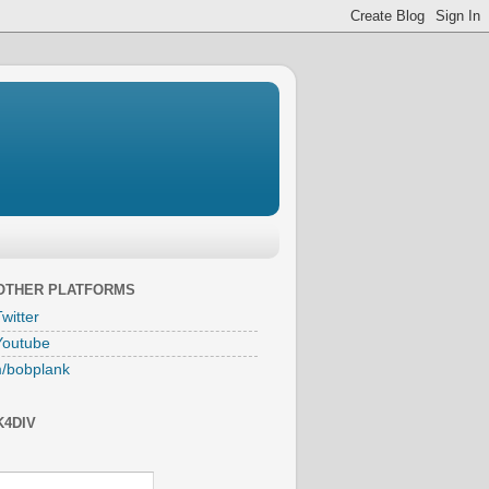
 OTHER PLATFORMS
witter
Youtube
/bobplank
K4DIV