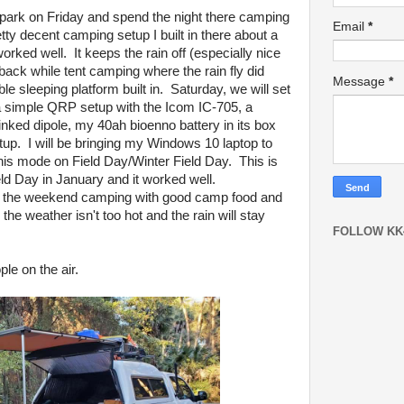
e park on Friday and spend the night there camping
Email
*
etty decent camping setup I built in there about a
worked well. It keeps the rain off (especially nice
 back while tent camping where the rain fly did
Message
*
e sleeping platform built in. Saturday, we will set
 a simple QRP setup with the Icom IC-705, a
ed dipole, my 40ah bioenno battery in its box
up. I will be bringing my Windows 10 laptop to
his mode on Field Day/Winter Field Day. This is
ld Day in January and it worked well.
ng the weekend camping with good camp food and
he weather isn't too hot and the rain will stay
FOLLOW KK
le on the air.