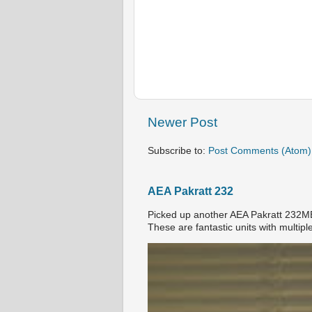
Newer Post
Subscribe to:
Post Comments (Atom)
AEA Pakratt 232
Picked up another AEA Pakratt 232MBX
These are fantastic units with multiple