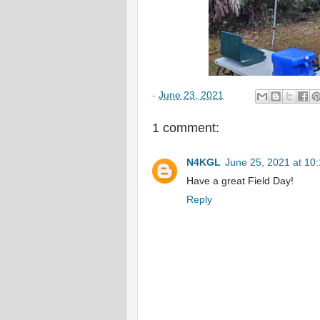
-
June 23, 2021
1 comment:
N4KGL
June 25, 2021 at 10
Have a great Field Day!
Reply