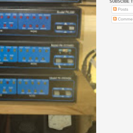
SUBSCIBE T
Posts
Commen