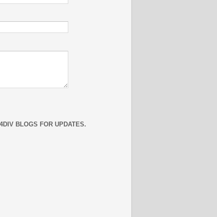
4DIV BLOGS FOR UPDATES.