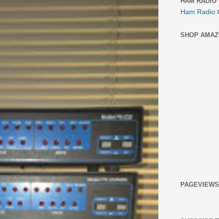
HAM RADIO
Ham Radio 
SHOP AMAZ
PAGEVIEWS