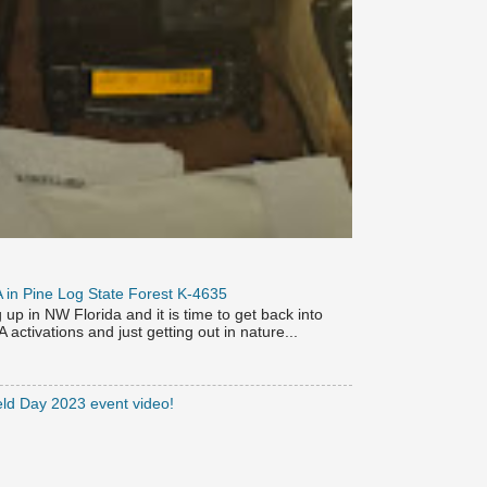
OTA in Pine Log State Forest K-4635
p in NW Florida and it is time to get back into
activations and just getting out in nature...
eld Day 2023 event video!