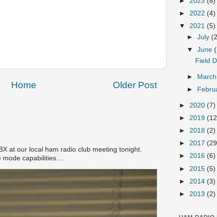
►
2023
(8)
►
2022
(4)
▼
2021
(5)
►
July
(
▼
June
Field 
►
Marc
Home
Older Post
►
Febru
►
2020
(7)
►
2019
(12
►
2018
(2)
►
2017
(29
 at our local ham radio club meeting tonight.
►
2016
(6)
 mode capabilities....
►
2015
(5)
►
2014
(3)
►
2013
(2)