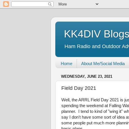
KK4DIV Blog
Ham Radio and Outdoor Ad
Home
About Me/Social Media
WEDNESDAY, JUNE 23, 2021
Field Day 2021
Well, the ARRL Field Day 2021 is jus
spending the weekend at Falling Wat
planner. I tend to kind of "wing it" 
say I don't have some sort of idea as
some people put much more planning i
basic plans.