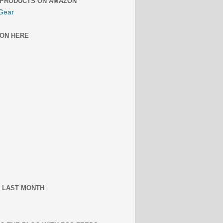
 PRODUCTS ON AMAZON
Gear
ON HERE
 LAST MONTH