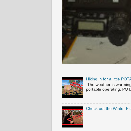
Hiking in for a little P
The weather is warming u
portable operating, POTA 
Check out the Winter Fi