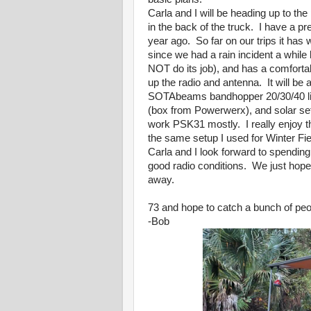
Carla and I will be heading up to th
in the back of the truck. I have a pr
year ago. So far on our trips it has 
since we had a rain incident a while
NOT do its job), and has a comfortabl
up the radio and antenna. It will be
SOTAbeams bandhopper 20/30/40 link
(box from Powerwerx), and solar set
work PSK31 mostly. I really enjoy t
the same setup I used for Winter Fie
Carla and I look forward to spendi
good radio conditions. We just hope t
away.
73 and hope to catch a bunch of peop
-Bob