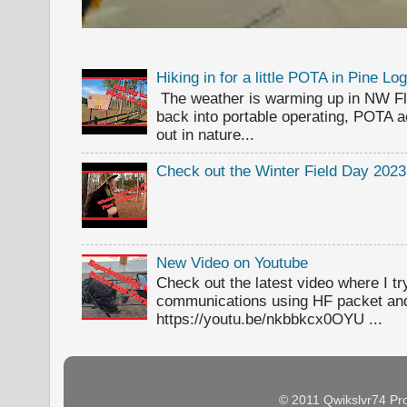
Hiking in for a little POTA in Pine L
The weather is warming up in NW Flor
back into portable operating, POTA ac
out in nature...
Check out the Winter Field Day 2023
New Video on Youtube
Check out the latest video where I t
communications using HF packet an
https://youtu.be/nkbbkcx0OYU ...
© 2011 Qwikslvr74 Pr