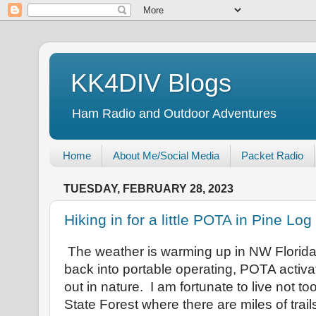
KK4DIV Blogs
Ham Radio and Outdoor Adventures
Home
About Me/Social Media
Packet Radio
TUESDAY, FEBRUARY 28, 2023
Hiking in for a little POTA in Pine Lo
The weather is warming up in NW Florida a
back into portable operating, POTA activat
out in nature. I am fortunate to live not to
State Forest where there are miles of trail