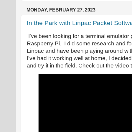
MONDAY, FEBRUARY 27, 2023
In the Park with Linpac Packet Softw
I've been looking for a terminal emulator
Raspberry Pi. I did some research and f
Linpac and have been playing around with
I've had it working well at home, I decided
and try it in the field. Check out the video