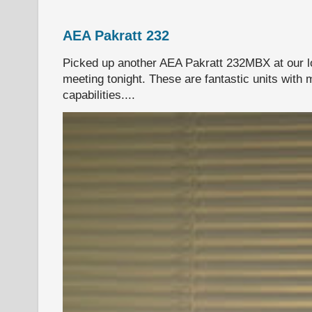
AEA Pakratt 232
Picked up another AEA Pakratt 232MBX at our l
meeting tonight. These are fantastic units with 
capabilities....