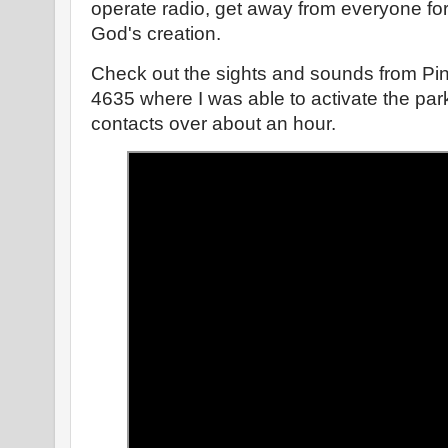
operate radio, get away from everyone for a
God's creation.
Check out the sights and sounds from Pin
4635 where I was able to activate the par
contacts over about an hour.