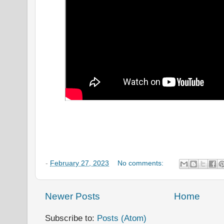
-
February 27, 2023
No comments:
Newer Posts
Home
Subscribe to:
Posts (Atom)