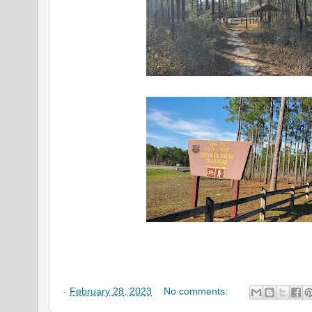
-
February 28, 2023
No comments: