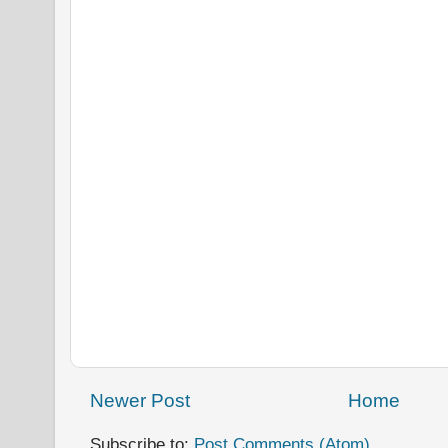
Newer Post
Home
Subscribe to:
Post Comments (Atom)