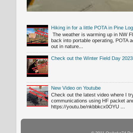
Hiking in for a little POTA in Pine L
The weather is warming up in NW Flor
back into portable operating, POTA ac
out in nature...
Check out the Winter Field Day 2023
New Video on Youtube
Check out the latest video where I t
communications using HF packet an
https://youtu.be/nkbbkcx0OYU ...