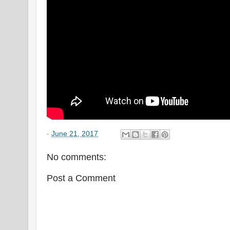
-
June 21, 2017
No comments:
Post a Comment