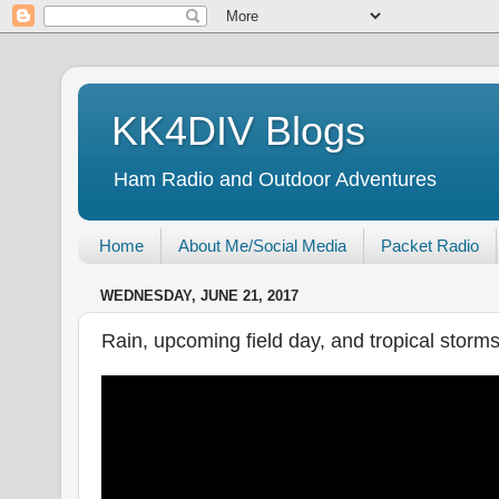
KK4DIV Blogs
Ham Radio and Outdoor Adventures
Home
About Me/Social Media
Packet Radio
WEDNESDAY, JUNE 21, 2017
Rain, upcoming field day, and tropical storm