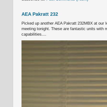
AEA Pakratt 232
Picked up another AEA Pakratt 232MBX at our l
meeting tonight. These are fantastic units with 
capabilities....